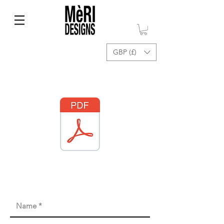
GBP (£)