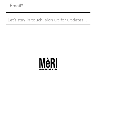
Subscribe
Search
Returns
Contact
Shipping & Taxes
Size Guide
Terms of Services
Privacy Policy
Product Care