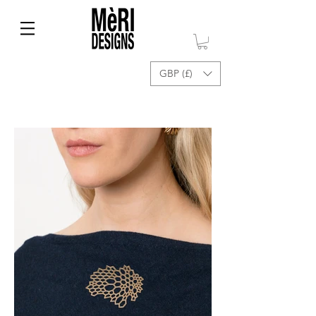
GBP (£)