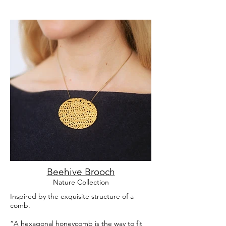
Beehive Brooch
Nature Collection
Inspired by the exquisite structure of a
comb.
“A hexagonal honeycomb is the way to fit