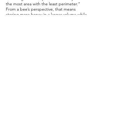
the most area with the least perimeter.”
From a bee’s perspective, that means
storing more honey in a larger volume while
spending less energy building a structure to
contain it.