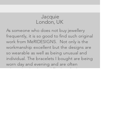
Jacquie
London, UK
As someone who does not buy jewellery
frequently, it is so good to find such original
work from MèRIDESIGNS. Not only is the
workmanship excellent but the designs are
so wearable as well as being unusual and
individual. The bracelets I bought are being
worn day and evening and are often
admired. It has been difficult to find a ring
to fit my short fingers but I now have had
one made specifically for me which remains
on my hand constantly. The designs are so
influenced by nature that the squiggle gold
brooch can be worn on everything. I am so
pleased to have found such an inspirational
designer.