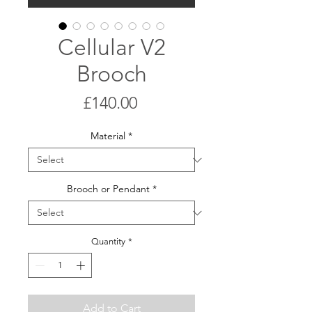
Cellular V2
Brooch
Price
£140.00
Material
*
Brooch or Pendant
*
Quantity
*
Add to Cart