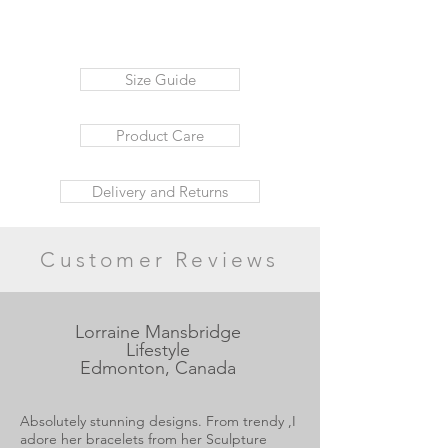
Size Guide
Product Care
Delivery and Returns
Customer Reviews
Lorraine Mansbridge
Lifestyle
Edmonton, Canada
Absolutely stunning designs. From trendy ,I
adore her bracelets from her Sculpture