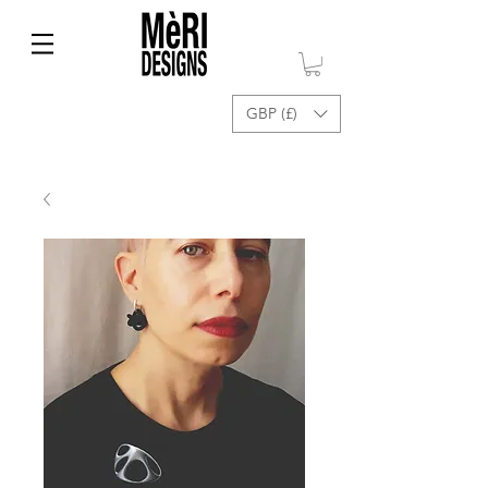
GBP (£)