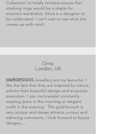
Collection! to totally timeless pieces (her
stacking rings would be a staple for
anyone’s wardrobe), Alicia is a designer to
be celebrated- I can’t wait to see what she
comes up with next!
Orna
London, UK
MèRIDESIGNS
Jewellery are my favourite. I
like the fact that they are inspired by nature,
admire their beautiful design and exquisite
execution. I use my bracelet constantly -
wearing jeans in the morning or elegant
outfit in the evening. The gold brooch is
very unique and always attracts curious and
admiring comments. I look forward to future
designs.....